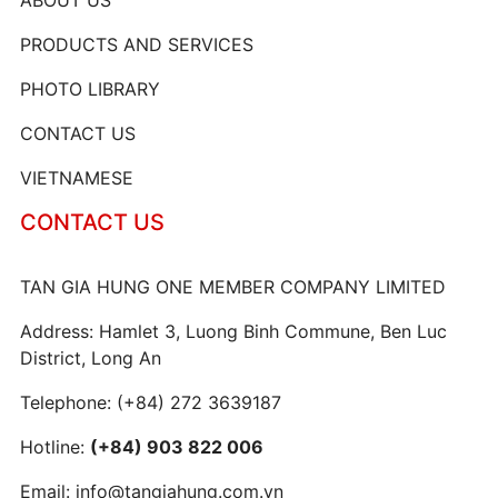
PRODUCTS AND SERVICES
PHOTO LIBRARY
CONTACT US
VIETNAMESE
CONTACT US
TAN GIA HUNG ONE MEMBER COMPANY LIMITED
Address: Hamlet 3, Luong Binh Commune, Ben Luc
District, Long An
Telephone:
(+84) 272 3639187
Hotline:
(+84) 903 822 006
Email:
info@tangiahung.com.vn