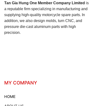
Tan Gia Hung One Member Company Limited
is
a reputable firm specializing in manufacturing and
supplying high-quality motorcycle spare parts. In
addition, we also design molds, turn CNC, and
pressure die-cast aluminum parts with high
precision.
MY COMPANY
HOME
ABOUT US