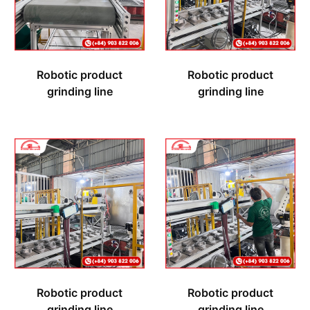
Robotic product
Robotic product
grinding line
grinding line
Robotic product
Robotic product
grinding line
grinding line