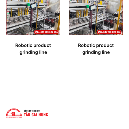
Robotic product
Robotic product
grinding line
grinding line