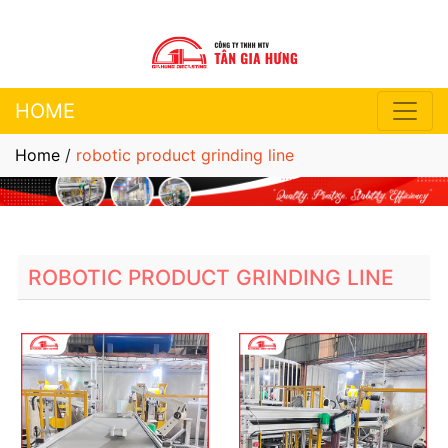
HOME
Home
/
robotic product grinding line
ROBOTIC PRODUCT GRINDING LINE