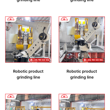
Robotic product
Robotic product
grinding line
grinding line