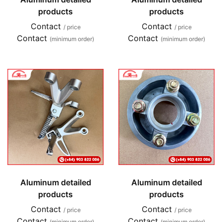
products
products
Contact
Contact
/ price
/ price
Contact
Contact
(minimum order)
(minimum order)
Aluminum detailed
Aluminum detailed
products
products
Contact
Contact
/ price
/ price
Contact
Contact
(minimum order)
(minimum order)