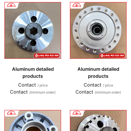
Aluminum detailed
Aluminum detailed
products
products
Contact
Contact
/ price
/ price
Contact
Contact
(minimum order)
(minimum order)