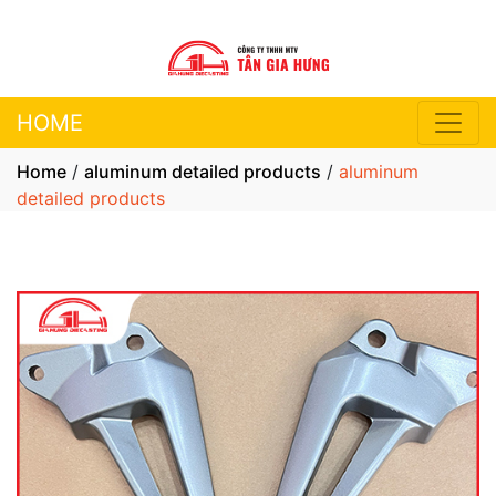
HOME
Home
/
aluminum detailed products
/
aluminum
detailed products