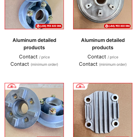
Aluminum detailed
Aluminum detailed
products
products
Contact
Contact
/ price
/ price
Contact
Contact
(minimum order)
(minimum order)