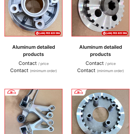
Aluminum detailed
Aluminum detailed
products
products
Contact
Contact
/ price
/ price
Contact
Contact
(minimum order)
(minimum order)