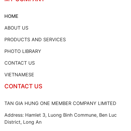
HOME
ABOUT US
PRODUCTS AND SERVICES
PHOTO LIBRARY
CONTACT US
VIETNAMESE
CONTACT US
TAN GIA HUNG ONE MEMBER COMPANY LIMITED
Address: Hamlet 3, Luong Binh Commune, Ben Luc
District, Long An