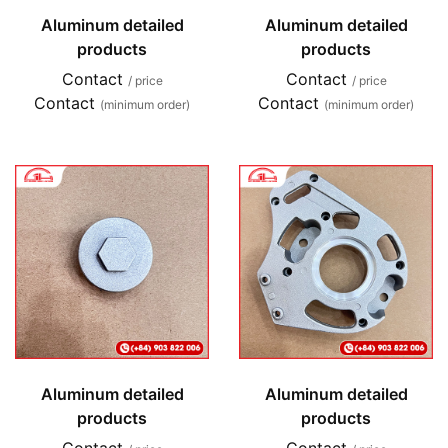
Aluminum detailed
Aluminum detailed
products
products
Contact
Contact
/ price
/ price
Contact
Contact
(minimum order)
(minimum order)
Aluminum detailed
Aluminum detailed
products
products