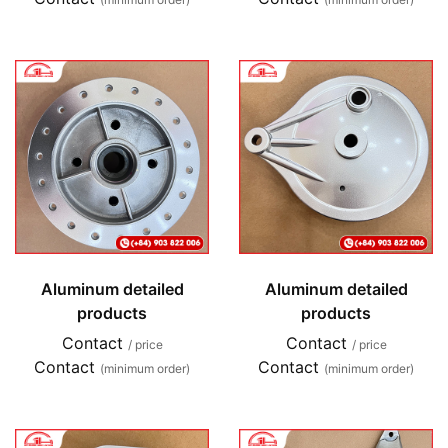
Aluminum detailed
Aluminum detailed
products
products
Contact
Contact
/ price
/ price
Contact
Contact
(minimum order)
(minimum order)