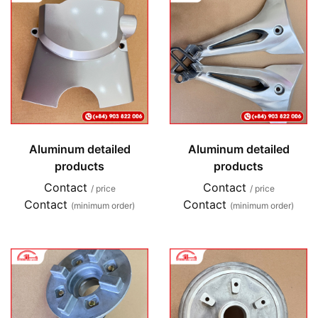
Aluminum detailed
Aluminum detailed
products
products
Contact
Contact
/ price
/ price
Contact
Contact
(minimum order)
(minimum order)