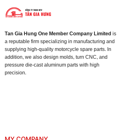
Tan Gia Hung One Member Company Limited
is
a reputable firm specializing in manufacturing and
supplying high-quality motorcycle spare parts. In
addition, we also design molds, turn CNC, and
pressure die-cast aluminum parts with high
precision.
MY COMPANY