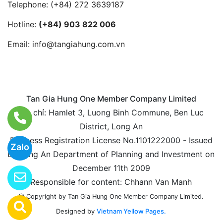
Telephone:
(+84) 272 3639187
Hotline:
(+84) 903 822 006
Email:
info@tangiahung.com.vn
Tan Gia Hung One Member Company Limited
Địa chỉ: Hamlet 3, Luong Binh Commune, Ben Luc
District, Long An
Business Registration License No.1101222000 - Issued
Zalo
by Long An Department of Planning and Investment on
December 11th 2009
Responsible for content: Chhann Van Manh
@ Copyright by Tan Gia Hung One Member Company Limited.
Designed by
Vietnam Yellow Pages.