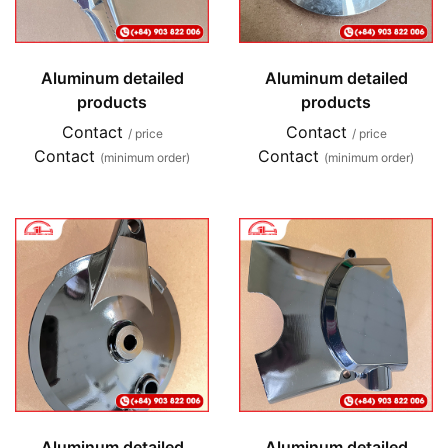
Aluminum detailed
Aluminum detailed
products
products
Contact
Contact
/ price
/ price
Contact
Contact
(minimum order)
(minimum order)
Aluminum detailed
Aluminum detailed