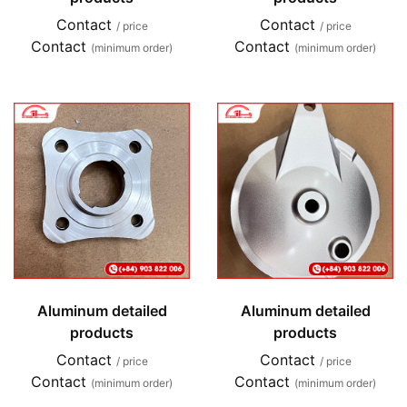
Contact
Contact
/ price
/ price
Contact
Contact
(minimum order)
(minimum order)
Aluminum detailed
Aluminum detailed
products
products
Contact
Contact
/ price
/ price
Contact
Contact
(minimum order)
(minimum order)