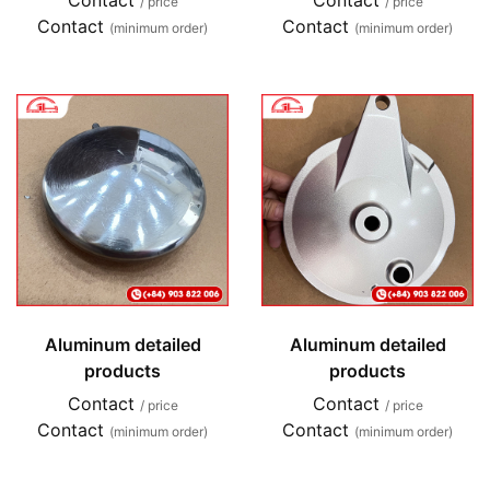
Contact
Contact
/ price
/ price
Contact
Contact
(minimum order)
(minimum order)
Aluminum detailed
Aluminum detailed
products
products
Contact
Contact
/ price
/ price
Contact
Contact
(minimum order)
(minimum order)