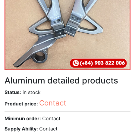
Aluminum detailed products
Status:
in stock
Contact
Product price:
Minimun order:
Contact
Supply Ability:
Contact