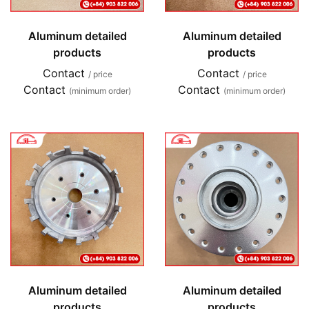
Aluminum detailed
Aluminum detailed
products
products
Contact
Contact
/ price
/ price
Contact
Contact
(minimum order)
(minimum order)
Aluminum detailed
Aluminum detailed
products
products