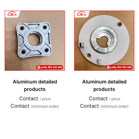
Aluminum detailed
Aluminum detailed
products
products
Contact
Contact
/ price
/ price
Contact
Contact
(minimum order)
(minimum order)