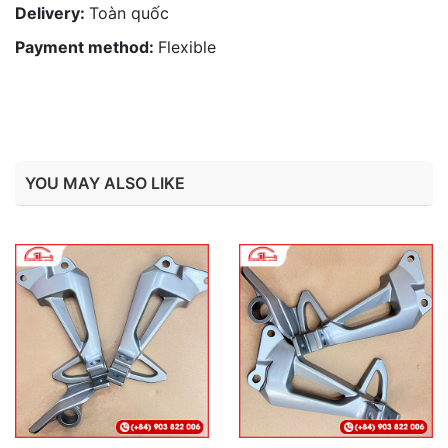
Delivery:
Toàn quốc
Payment method:
Flexible
YOU MAY ALSO LIKE